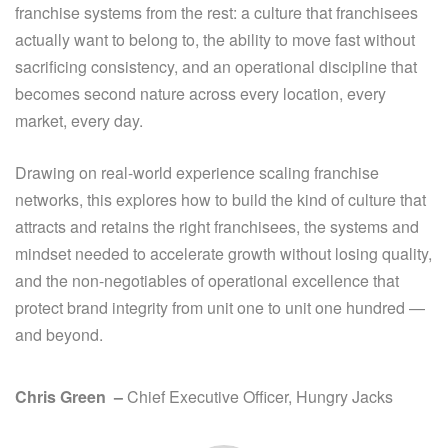
franchise systems from the rest: a culture that franchisees
actually want to belong to, the ability to move fast without
sacrificing consistency, and an operational discipline that
becomes second nature across every location, every
market, every day.
Drawing on real-world experience scaling franchise
networks, this explores how to build the kind of culture that
attracts and retains the right franchisees, the systems and
mindset needed to accelerate growth without losing quality,
and the non-negotiables of operational excellence that
protect brand integrity from unit one to unit one hundred —
and beyond.
Chris Green
–
Chief Executive
Officer
, Hungry Jacks