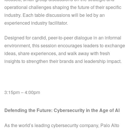
operational challenges shaping the future of their specific
industry.
Each table discussions will be led by an
experienced industry facilitator.
Designed for candid, peer-to-peer dialogue in an informal
environment, this session encourages leaders to exchange
ideas, share experiences, and walk away with fresh
insights to strengthen their brands and leadership impact.
3:15pm – 4:00pm
Defending the Future: Cybersecurity in the Age of AI
As the world’s leading cybersecurity company, Palo Alto