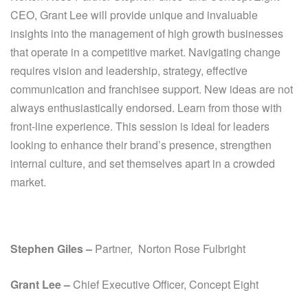
CEO, Grant Lee will provide unique and invaluable
insights into the management of high growth businesses
that operate in a competitive market. Navigating change
requires vision and leadership, strategy, effective
communication and franchisee support. New ideas are not
always enthusiastically endorsed. Learn from those with
front-line experience. This session is ideal for leaders
looking to enhance their brand’s presence, strengthen
internal culture, and set themselves apart in a crowded
market.
Stephen Giles –
Partner, Norton Rose Fulbright
Grant Lee –
Chief Executive
Officer, Concept Eight