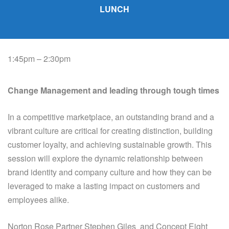
LUNCH
1:45pm – 2:30pm
Change Management and leading through tough times
In a competitive marketplace, an outstanding brand and a
vibrant culture are critical for creating
distinction, building
customer loyalty, and achieving sustainable growth. This
session will explore the
dynamic relationship between
brand identity and company culture and how they can be
leveraged
to make a lasting impact on customers and
employees alike.
Norton Rose Partner Stephen Giles and Concept Eight