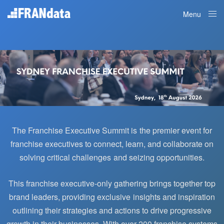
Menu
Close
The Franchise Executive Summit is the premier event for
franchise executives to connect, learn, and collaborate on
solving critical challenges and seizing opportunities.
This franchise executive-only gathering brings together top
brand leaders, providing exclusive insights and inspiration
outlining their strategies and actions to drive progressive
growth in their businesses.
With over 200 franchise systems