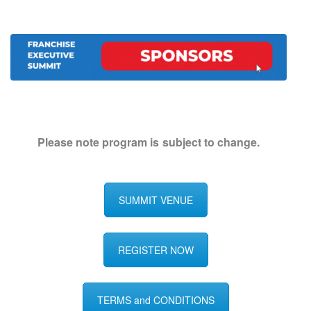
Please note program is subject to change.
SUMMIT VENUE
REGISTER NOW
TERMS and CONDITIONS