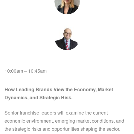
10:00am – 10:45am
How Leading Brands View the Economy, Market
Dynamics, and Strategic Risk.
Senior franchise leaders will examine the current
economic environment, emerging market conditions, and
the strategic risks and opportunities shaping the sector.