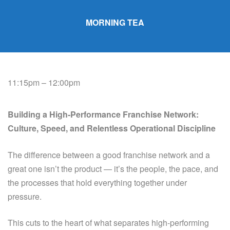
MORNING TEA
11:15pm – 12:00pm
Building a High‑Performance Franchise Network:
Culture, Speed, and Relentless Operational Discipline
The difference between a good franchise network and a
great one isn’t the product — it’s the people, the pace, and
the processes that hold everything together under
pressure.
This cuts to the heart of what separates high-performing