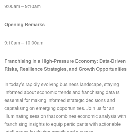
9:00am – 9:10am
Opening Remarks
9:10am – 10:00am
Franchising in a High‑Pressure Economy: Data‑Driven
Risks, Resilience Strategies, and Growth Opportunities
In today’s rapidly evolving business landscape, staying
informed about economic trends and franchising data is
essential for making informed strategic decisions and
capitalising on emerging opportunities. Join us for an
illuminating session that combines economic analysis with
franchising insights to equip participants with actionable
intelligence for driving growth and success