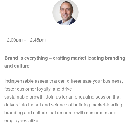
12:00pm – 12:45pm
Brand Is everything – crafting market leading branding
and culture
Indispensable assets that can differentiate your business,
foster customer loyalty, and drive
sustainable growth. Join us for an engaging session that
delves into the art and science of building market-leading
branding and culture that resonate with customers and
employees alike.