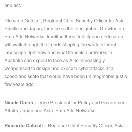
and act.
Riccardo Galbiati, Regional Chief Security Officer for Asia
Pacific and Japan, then takes the lens global. Drawing on
Palo Alto Networks’ frontline threat intelligence, Riccardo
will walk through the trends shaping the world’s threat
landscape right now and what franchise networks in
Australia can expect to face as AI is increasingly
weaponised to design and execute cyberattacks at a
speed and scale that would have been unimaginable just a
few years ago.
Nicole Quinn –
Vice President for Policy and Government
Affairs, Japan and Asia, Palo Alto Networks
Riccardo Galbiati –
Regional Chief Security Officer, Asia