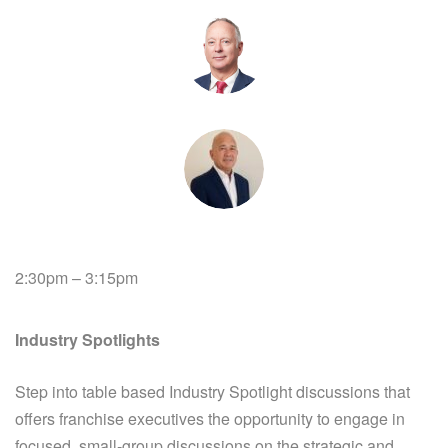
2:30pm – 3:15pm
Industry Spotlights
Step into table based Industry Spotlight discussions that
offers franchise executives the opportunity to engage in
focused, small-group discussions on the strategic and