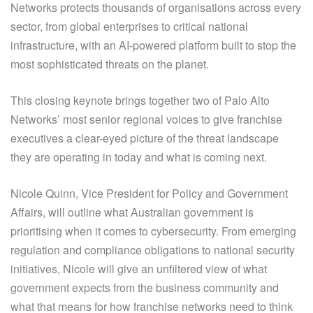
Networks protects thousands of organisations across every
sector, from global enterprises to critical national
infrastructure, with an AI-powered platform built to stop the
most sophisticated threats on the planet.
This closing keynote brings together two of Palo Alto
Networks’ most senior regional voices to give franchise
executives a clear-eyed picture of the threat landscape
they are operating in today and what is coming next.
Nicole Quinn, Vice President for Policy and Government
Affairs, will outline what Australian government is
prioritising when it comes to cybersecurity. From emerging
regulation and compliance obligations to national security
initiatives, Nicole will give an unfiltered view of what
government expects from the business community and
what that means for how franchise networks need to think