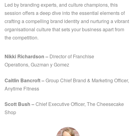
Led by branding experts, and culture champions, this
session offers a deep dive into the essential elements of
crafting a compelling brand identity and nurturing a vibrant
organisational culture that sets your business apart from
the competition.
Nikki Richardson
–
Director of Franchise
Operations,
Guzman y Gomez
Caitlin Bancroft
–
Group Chief Brand
& Marketing Officer,
Anytime Fitness
Scott Bush –
Chief Executive Officer, The Cheesecake
Shop