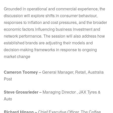
Grounded in operational and commercial experience, the
discussion will explore shifts in consumer behaviour,
responses to inflation and cost pressures, and the broader
economic factors influencing business investment and
network performance. The session will also address how
established brands are adjusting their models and
decision-making frameworks in response to ongoing
market change
Cameron Toomey –
General Manager, Retail
, Australia
Post
Steve Grossrieder
–
Managing Director , JAX Tyres &
Auto
Richard Hinson –
Chief Executive Officer, The Coffee