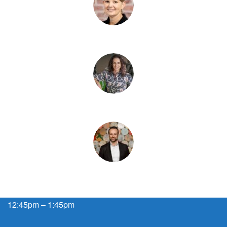
12:45pm – 1:45pm