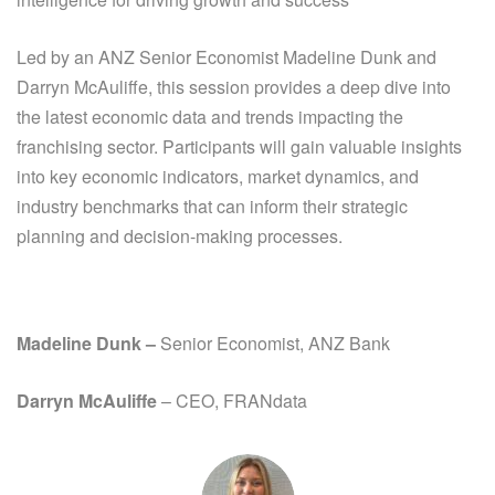
Led by an ANZ Senior Economist
Madeline Dunk
and
Darryn McAuliffe, this session provides a deep dive into
the latest economic data and trends impacting the
franchising sector. Participants will gain valuable insights
into key economic indicators, market dynamics, and
industry benchmarks that can inform their strategic
planning and decision-making processes.
Madeline Dunk
–
Senior Economist, ANZ Bank
Darryn McAuliffe
– CEO, FRANdata