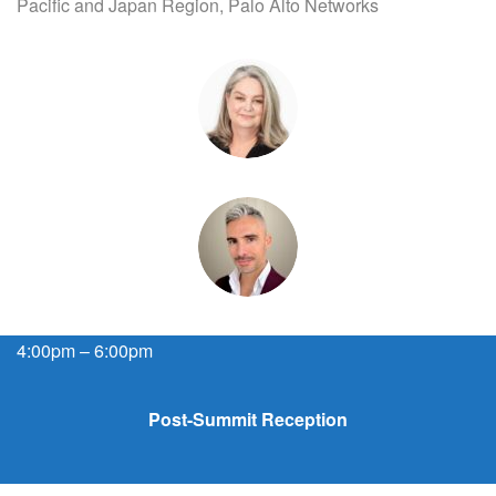
Pacific and Japan Region, Palo Alto Networks
4:00pm – 6:00pm
Post-Summit Reception