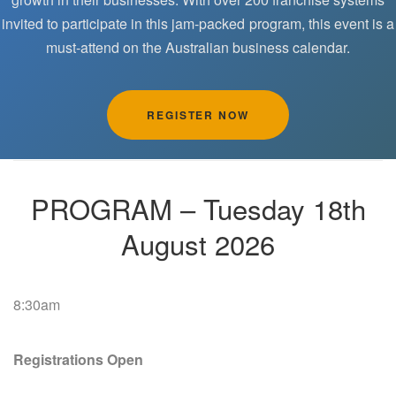
invited to participate in this jam-packed program, this event is a
must-attend on the Australian business calendar.
REGISTER NOW
PROGRAM – Tuesday 18th
August 2026
8:30am
Registrations Open