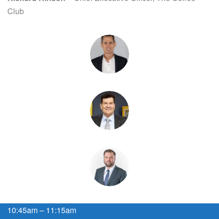
Club
10:45am – 11:15am