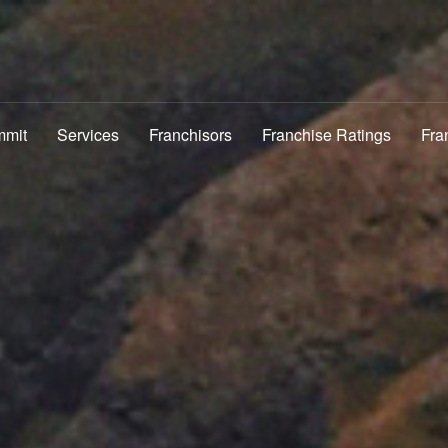
mmit
Services
Franchisors
Franchise Ratings
Fra