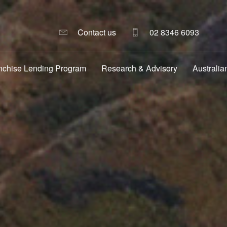
Contact us
02 8346 6093
nchise Lending Program
Research & Advisory
Australia