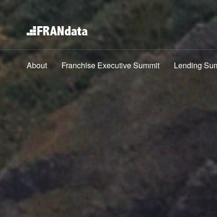
About
Franchise Executive Summit
Lending Su