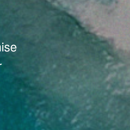
 and
ate