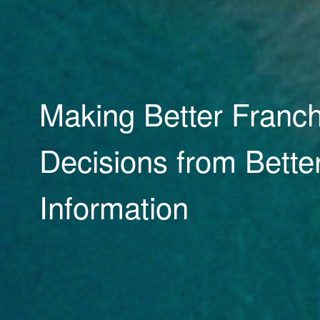
Research, Reporting
Ratings tools to drive
performance and cre
opportunity