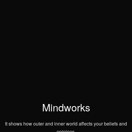
Mindworks
It shows how outer and inner world affects your beliefs and
opinions.