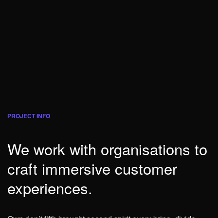
PROJECT INFO
We work with organisations to
craft immersive customer
experiences.