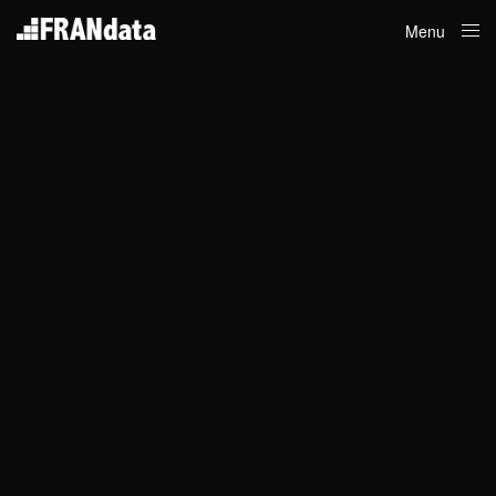
Menu
Close