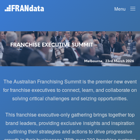
Menu
Close
The Australian Franchising Summit is the premier new event
for franchise executives to connect, learn, and collaborate on
solving critical challenges and seizing opportunities.
This franchise executive-only gathering brings together top
brand leaders, providing exclusive insights and inspiration
outlining their strategies and actions to drive progressive
growth in their businesses.
With over 300 franchise systems