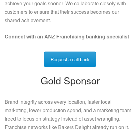
achieve your goals sooner. We collaborate closely with
customers to ensure that their success becomes our
shared achievement.
Connect with an ANZ Franchising banking specialist
Request a call back
Gold Sponsor
Brand integrity across every location, faster local
marketing, lower production spend, and a marketing team
freed to focus on strategy instead of asset wrangling.
Franchise networks like Bakers Delight already run on it.