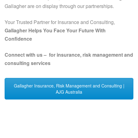
Gallagher are on display through our partnerships.
Your Trusted Partner for Insurance and Consulting,
Gallagher Helps You Face Your Future With
Confidence
Connect with us – for insurance, risk management and
consulting services
Gallagher Insurance, Risk Management and Consulting |
AJG Australia