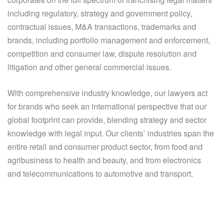
including regulatory, strategy and government policy,
contractual issues, M&A transactions, trademarks and
brands, including portfolio management and enforcement,
competition and consumer law, dispute resolution and
litigation and other general commercial issues.
With comprehensive industry knowledge, our lawyers act
for brands who seek an international perspective that our
global footprint can provide, blending strategy and sector
knowledge with legal input. Our clients’ industries span the
entire retail and consumer product sector, from food and
agribusiness to health and beauty, and from electronics
and telecommunications to automotive and transport.