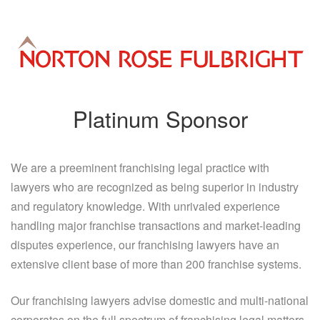
Platinum Sponsor
We are a preeminent franchising legal practice with
lawyers who are recognized as being superior in industry
and regulatory knowledge. With unrivaled experience
handling major franchise transactions and market-leading
disputes experience, our franchising lawyers have an
extensive client base of more than 200 franchise systems.
Our franchising lawyers advise domestic and multi-national
corporates on the full spectrum of franchising legal matters