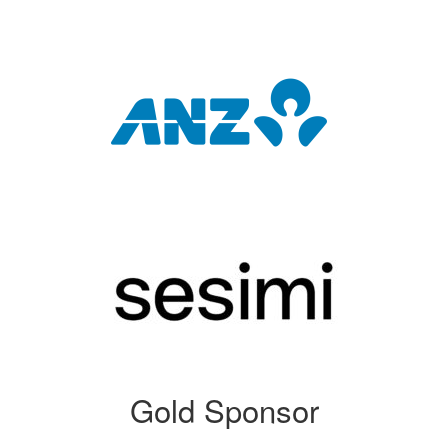
Gold Sponsor