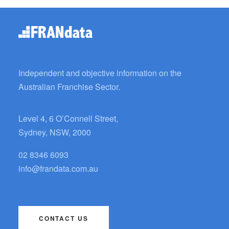
Independent and objective information on the
Australian Franchise Sector.
Level 4, 6 O’Connell Street,
Sydney, NSW, 2000
02 8346 6093
info@frandata.com.au
CONTACT US