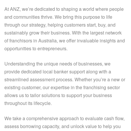
At ANZ, we’re dedicated to shaping a world where people
and communities thrive. We bring this purpose to life
through our strategy, helping customers start, buy, and
sustainably grow their business. With the largest network
of franchisors in Australia, we offer invaluable insights and
opportunities to entrepreneurs.
Understanding the unique needs of businesses, we
provide dedicated local banker support along with a
streamlined assessment process. Whether you’re a new or
existing customer, our expertise in the franchising sector
allows us to tailor solutions to support your business
throughout its lifecycle.
We take a comprehensive approach to evaluate cash flow,
assess borrowing capacity, and unlock value to help you