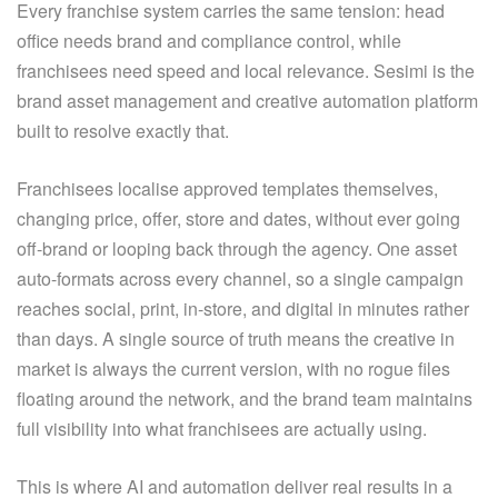
Every franchise system carries the same tension: head
office needs brand and compliance control, while
franchisees need speed and local relevance. Sesimi is the
brand asset management and creative automation platform
built to resolve exactly that.
Franchisees localise approved templates themselves,
changing price, offer, store and dates, without ever going
off-brand or looping back through the agency. One asset
auto-formats across every channel, so a single campaign
reaches social, print, in-store, and digital in minutes rather
than days. A single source of truth means the creative in
market is always the current version, with no rogue files
floating around the network, and the brand team maintains
full visibility into what franchisees are actually using.
This is where AI and automation deliver real results in a