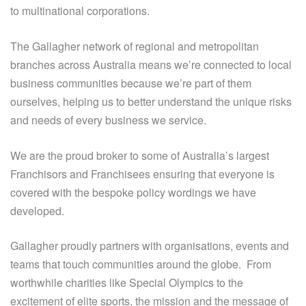
to multinational corporations.
The Gallagher network of regional and metropolitan
branches across Australia means we’re connected to local
business communities because we’re part of them
ourselves, helping us to better understand the unique risks
and needs of every business we service.
We are the proud broker to some of Australia’s largest
Franchisors and Franchisees ensuring that everyone is
covered with the bespoke policy wordings we have
developed.
Gallagher proudly partners with organisations, events and
teams that touch communities around the globe. From
worthwhile charities like Special Olympics to the
excitement of elite sports, the mission and the message of