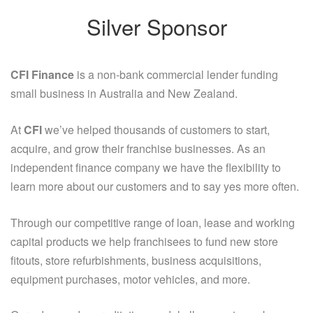
Silver Sponsor
CFI Finance
is a non-bank commercial lender funding
small business in Australia and New Zealand.
At
CFI
we’ve helped thousands of customers to start,
acquire, and grow their franchise businesses. As an
independent finance company we have the flexibility to
learn more about our customers and to say yes more often.
Through our competitive range of loan, lease and working
capital products we help franchisees to fund new store
fitouts, store refurbishments, business acquisitions,
equipment purchases, motor vehicles, and more.