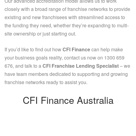
Our advanced accreditation model allows us to work
closely with a broad range of franchise networks to provide
existing and new franchisees with streamlined access to
the funding they need, whether they’re expanding to multi-
site ownership or just starting out.
If you’d like to find out how
CFI Finance
can help make
your business goals reality, contact us now on 1300 659
676, and talk to a
CFI Franchise Lending Specialist
– we
have team members dedicated to supporting and growing
franchise networks ready to assist you.
CFI Finance Australia