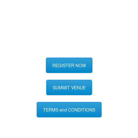
REGISTER NOW
SUMMIT VENUE
TERMS and CONDITIONS