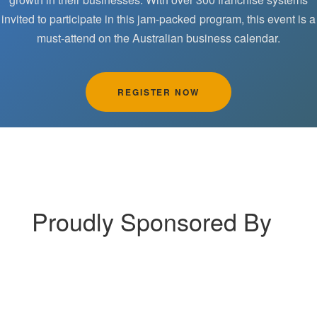
invited to participate in this jam-packed program, this event is a
must-attend on the Australian business calendar.
REGISTER NOW
Proudly Sponsored By