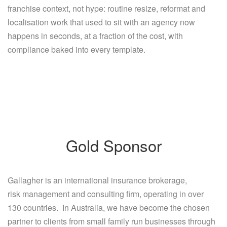
franchise context, not hype: routine resize, reformat and
localisation work that used to sit with an agency now
happens in seconds, at a fraction of the cost, with
compliance baked into every template.
Gold Sponsor
Gallagher is an international insurance brokerage,
risk management and consulting firm, operating in over
130 countries. In Australia, we have become the chosen
partner to clients from small family run businesses through