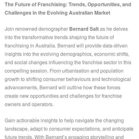
The Future of Franchising: Trends, Opportunities, and
Challenges in the Evolving Australian Market
Join renowned demographer
Bernard Salt
as he delves
into the transformative trends shaping the future of
franchising in Australia. Bernard will provide data-driven
insights into the evolving demographics, economic shifts,
and social changes influencing the franchise sector in this
compelling session. From urbanisation and population
growth to shifting consumer behaviours and technological
advancements, Bernard will outline how these forces
create new opportunities and challenges for franchise
owners and operators.
Gain actionable insights to help navigate the changing
landscape, adapt to consumer expectations, and anticipate
future trends. With Bernard’s engaging storytelling and