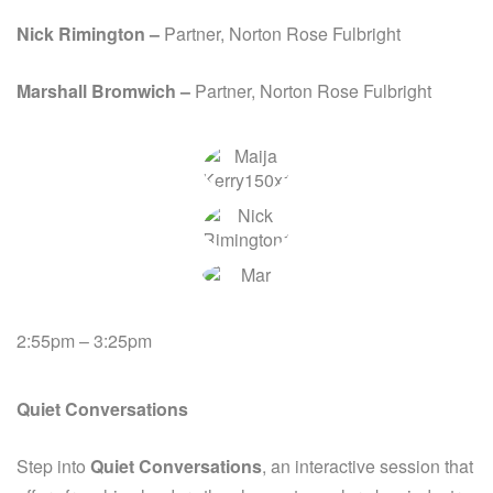
Nick
Rimington –
Partner, Norton Rose Fulbright
Marshall Bromwich –
Partner, Norton Rose Fulbright
2:55pm – 3:25pm
Quiet Conversations
Step into
Quiet Conversations
, an interactive session that