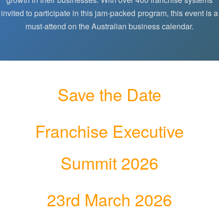
invited to participate in this jam-packed program, this event is a
must-attend on the Australian business calendar.
Save the Date
Franchise Executive
Summit 2026
23rd March 2026