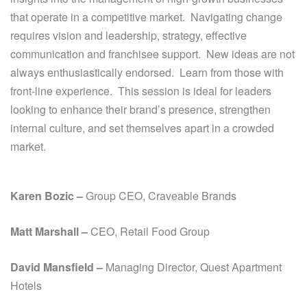
that operate in a competitive market. Navigating change
requires vision and leadership, strategy, effective
communication and franchisee support. New ideas are not
always enthusiastically endorsed. Learn from those with
front-line experience. This session is ideal for leaders
looking to enhance their brand’s presence, strengthen
internal culture, and set themselves apart in a crowded
market.
Karen Bozic –
Group CEO, Craveable Brands
Matt Marshall –
CEO, Retail Food Group
David Mansfield –
Managing Director,
Quest Apartment
Hotels