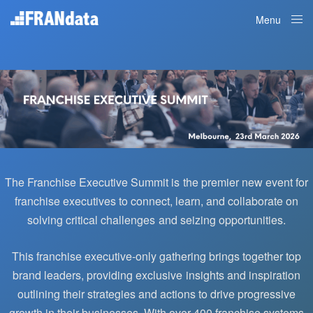
Menu
Close
The Franchise Executive Summit is the premier new event for
franchise executives to connect, learn, and collaborate on
solving critical challenges and seizing opportunities.
This franchise executive-only gathering brings together top
brand leaders, providing exclusive insights and inspiration
outlining their strategies and actions to drive progressive
growth in their businesses.
With over 400 franchise systems