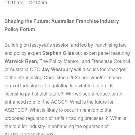
11:10am – 12:10pm
Shaping the Future: Australian Franchise Industry
Policy Forum
Building on last year’s session and led by franchising law
and policy expert
Stephen Giles
our expert panel featuring
Warwick Ryan,
The Policy Mentor
,
and Franchise Council
of Australia CEO
Jay Westbury
will discuss the changes
to the Franchising Code since 2024 and whether some
form of industry self-regulation is a viable option. Is
licensing part of that future? Will we see a reduce or an
enhanced role for the ACCC? What is the future for
ASBFEO? What is likely to occur in relation to the
proposed regulation of “unfair trading practices”? What is
the role for industry in enhancing the operation of
Australian franchising?