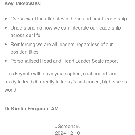
Key Takeaways:
Overview of the attributes of head and heart leadership
Understanding how we can integrate our leadership
across our life
Reinforcing we are all leaders, regardless of our
position titles
Personalised Head and Heart Leader Scale report
This keynote will leave you inspired, challenged, and
ready to lead differently in today’s fast-paced, high-stakes
world.
Dr Kirstin Ferguson AM