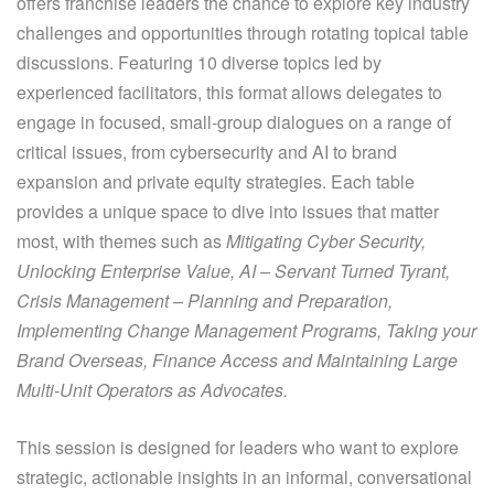
offers franchise leaders the chance to explore key industry
challenges and opportunities through rotating topical table
discussions. Featuring 10 diverse topics led by
experienced facilitators, this format allows delegates to
engage in focused, small-group dialogues on a range of
critical issues, from cybersecurity and AI to brand
expansion and private equity strategies. Each table
provides a unique space to dive into issues that matter
most, with themes such as
Mitigating Cyber Security,
Unlocking Enterprise Value, AI – Servant Turned Tyrant,
Crisis Management – Planning and Preparation,
Implementing Change Management Programs, Taking your
Brand Overseas, Finance Access and Maintaining Large
Multi-Unit Operators as Advocates.
This session is designed for leaders who want to explore
strategic, actionable insights in an informal, conversational