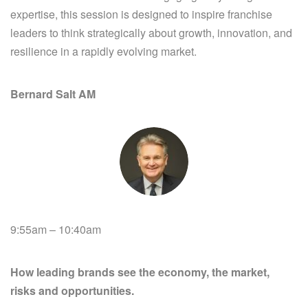
expertise, this session is designed to inspire franchise
leaders to think strategically about growth, innovation, and
resilience in a rapidly evolving market.
Bernard Salt AM
9:55am – 10:40am
How leading brands see the economy, the market,
risks and opportunities.