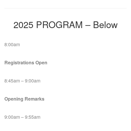
2025 PROGRAM – Below
8:00am
Registrations Open
8:45am – 9:00am
Opening Remarks
9:00am – 9:55am