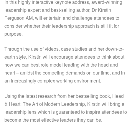
In this highly interactive keynote address, award-winning
leadership expert and best-selling author, Dr Kirstin
Ferguson AM, will entertain and challenge attendees to
consider whether their leadership approach is still fit for
purpose.
Through the use of videos, case studies and her down-to-
earth style, Kirstin will encourage attendees to think about
how we can best role model leading with the head and
heart – amidst the competing demands on our time, and in
an increasingly complex working environment.
Using the latest research from her bestselling book, Head
& Heart: The Art of Modern Leadership, Kirstin will bring a
leadership lens which is guaranteed to inspire attendees to
become the most effective leaders they can be.