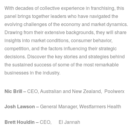
With decades of collective experience in franchising, this
panel brings together leaders who have navigated the
evolving challenges of the economy and market dynamics.
Drawing from their extensive backgrounds, they will share
insights into market conditions, consumer behavior,
competition, and the factors influencing their strategic
decisions. Discover the key stories and strategies behind
the sustained success of some of the most remarkable
businesses in the industry.
Nic Brill –
CEO, Australian and New Zealand, Poolwerx
Josh Lawson –
General Manager, Westfarmers Health
Brett Houldin –
CEO, El Jannah