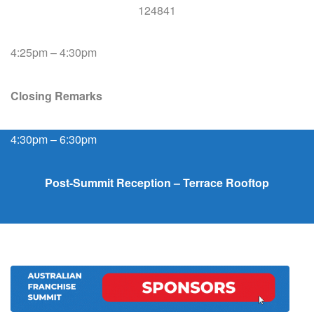
4:25pm – 4:30pm
Closing Remarks
4:30pm – 6:30pm
Post-Summit Reception – Terrace Rooftop