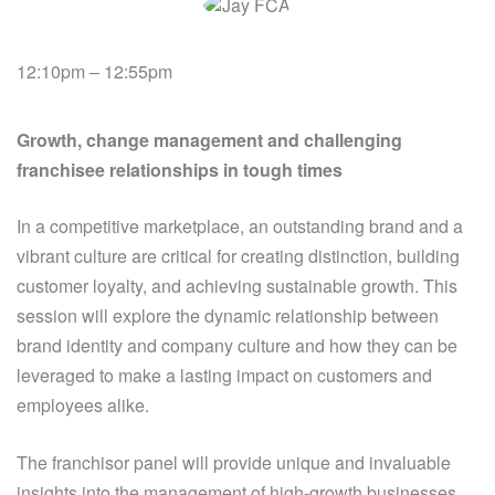
12:10pm – 12:55pm
Growth, change management and challenging
franchisee relationships in tough times
In a competitive marketplace, an outstanding brand and a
vibrant culture are critical for creating distinction, building
customer loyalty, and achieving sustainable growth. This
session will explore the dynamic relationship between
brand identity and company culture and how they can be
leveraged to make a lasting impact on customers and
employees alike.
The franchisor panel will provide unique and invaluable
insights into the management of high-growth businesses