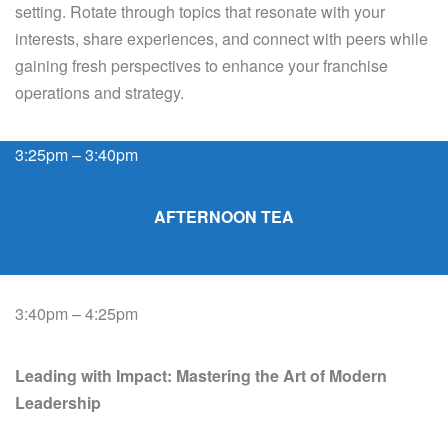
setting. Rotate through topics that resonate with your
interests, share experiences, and connect with peers while
gaining fresh perspectives to enhance your franchise
operations and strategy.
3:25pm – 3:40pm
AFTERNOON TEA
3:40pm – 4:25pm
Leading with Impact: Mastering the Art of Modern
Leadership