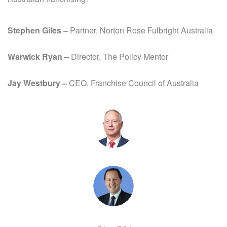
Stephen Giles –
Partner, Norton Rose Fulbright Australia
Warwick Ryan –
Director, The Policy Mentor
Jay Westbury –
CEO, Franchise Council of Australia