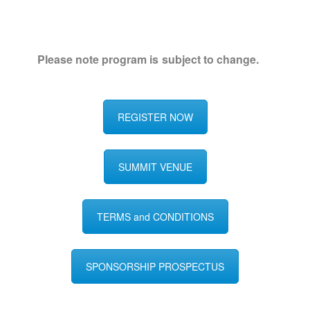
Please note program is subject to change.
REGISTER NOW
SUMMIT VENUE
TERMS and CONDITIONS
SPONSORSHIP PROSPECTUS