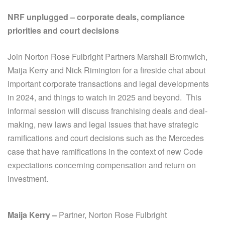
NRF unplugged – corporate deals, compliance
priorities and court decisions
Join Norton Rose Fulbright Partners Marshall Bromwich,
Maija Kerry and Nick Rimington for a fireside chat about
important corporate transactions and legal developments
in 2024, and things to watch in 2025 and beyond. This
informal session will discuss franchising deals and deal-
making, new laws and legal issues that have strategic
ramifications and court decisions such as the Mercedes
case that have ramifications in the context of new Code
expectations concerning compensation and return on
investment.
Maija Kerry –
Partner, Norton Rose Fulbright