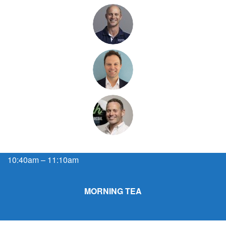
10:40am – 11:10am
MORNING TEA