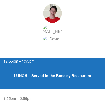
12:55pm – 1:55pm
LUNCH – Served in the Bossley Restaurant
1:55pm – 2:55pm