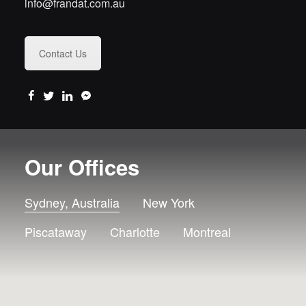
info@frandat.com.au
Contact Us
Our Offices
Sydney, Australia
New York
Piscataway
Charlotte
Montreal