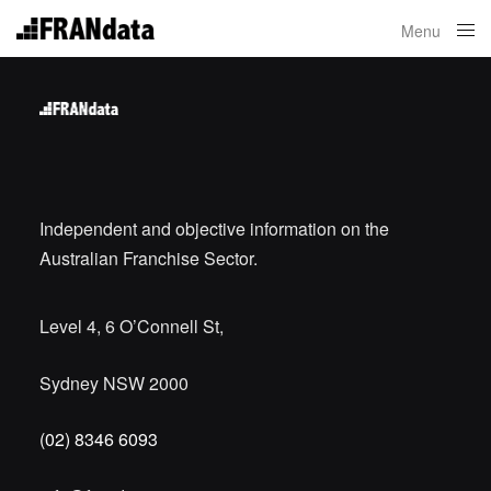
Menu
Close
Independent and objective information on the
Australian Franchise Sector.
Level 4, 6 O’Connell St,
Sydney NSW 2000
(02) 8346 6093