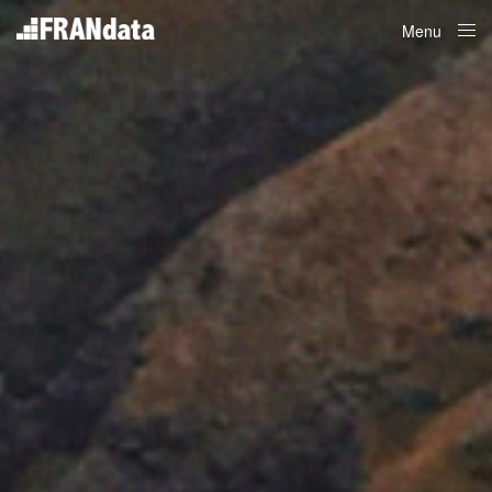
Menu
Close