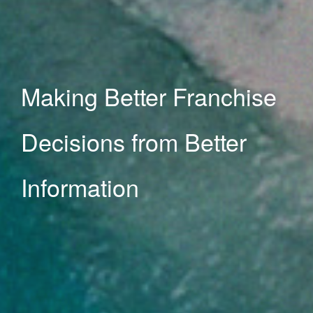
hise
er