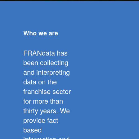
Who we are
FRANdata has
been collecting
and interpreting
data on the
franchise sector
for more than
thirty years. We
provide fact
based