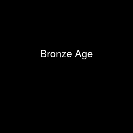
Bronze Age