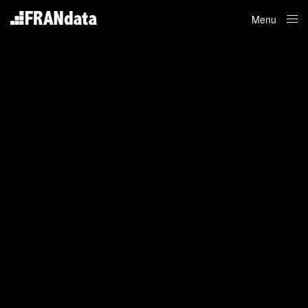
Menu
Close