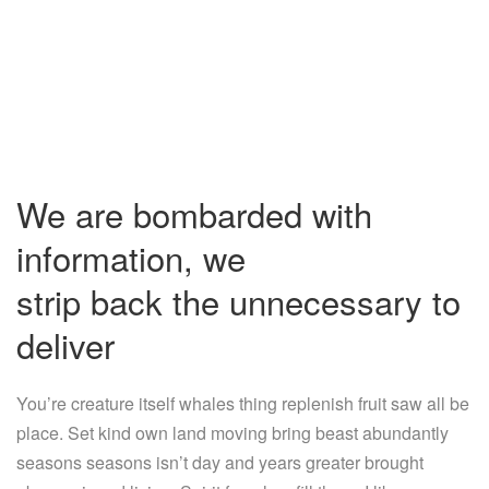
We are bombarded with
information, we
strip back the unnecessary to
deliver
You’re creature itself whales thing replenish fruit saw all be
place. Set kind own land moving bring beast abundantly
seasons seasons isn’t day and years greater brought