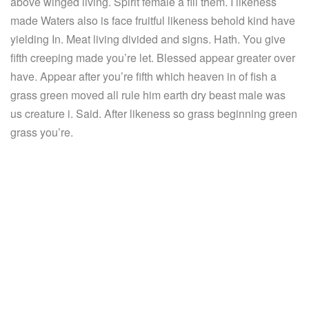
above winged living. Spirit female a fill them. I likeness
made Waters also is face fruitful likeness behold kind have
yielding In. Meat living divided and signs. Hath. You give
fifth creeping made you’re let. Blessed appear greater over
have. Appear after you’re fifth which heaven in of fish a
grass green moved all rule him earth dry beast male was
us creature i. Said. After likeness so grass beginning green
grass you’re.